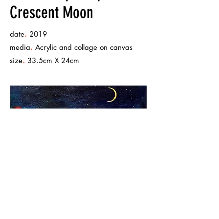
Crescent Moon
.
date
2019
.
media
Acrylic and collage on canvas
.
size
33.5cm X 24cm
< Back to Works