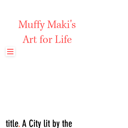
Muffy Maki's
Art for Life
title
.
A City lit by the