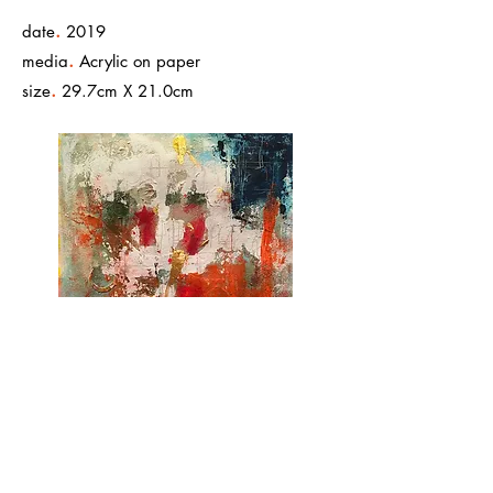
.
date
2019
.
media
Acrylic on paper
.
size
29.7cm X 21.0cm
< Back to Work