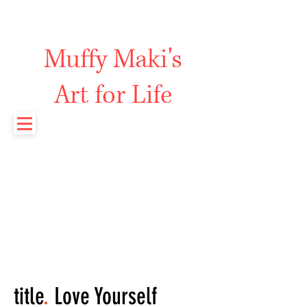
Muffy Maki's
Art for Life
title
.
Love Yourself